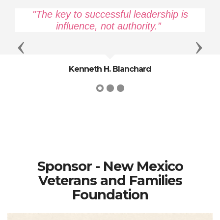
"The key to successful leadership is
influence, not authority.”
Previous
Next
Kenneth H. Blanchard
Sponsor - New Mexico
Veterans and Families
Foundation