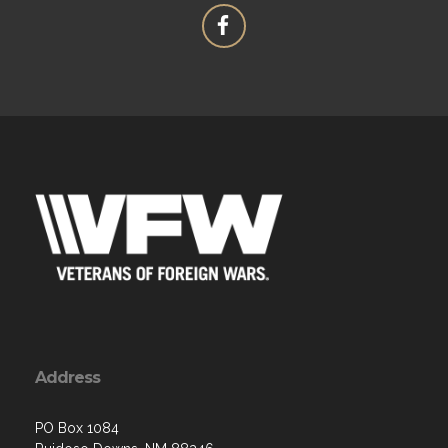
Address
PO Box 1084