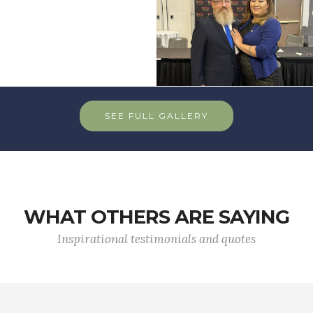
SEE FULL GALLERY
WHAT OTHERS ARE SAYING
Inspirational testimonials and quotes