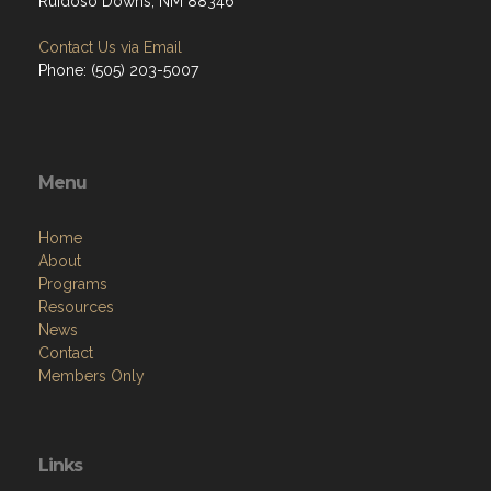
Ruidoso Downs, NM 88346
Contact Us via Email
Phone: (505) 203-5007
Menu
Home
About
Programs
Resources
News
Contact
Members Only
Links