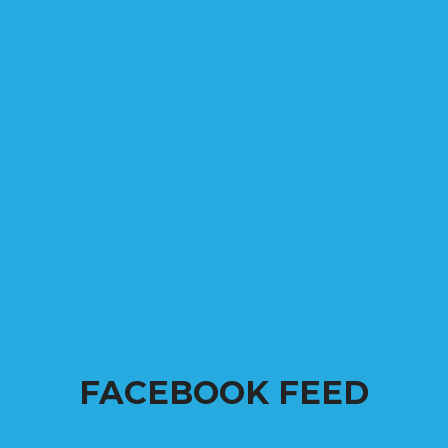
FACEBOOK FEED