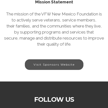
Mission Statement
The mission of the VFW New Mexico Foundation is
to actively serve veterans, service members,
their families, and the communities where they live,
by supporting programs and services that
secure, manage and distribute resources to improve
their quality of life.
Visit Sponsors Website
FOLLOW US