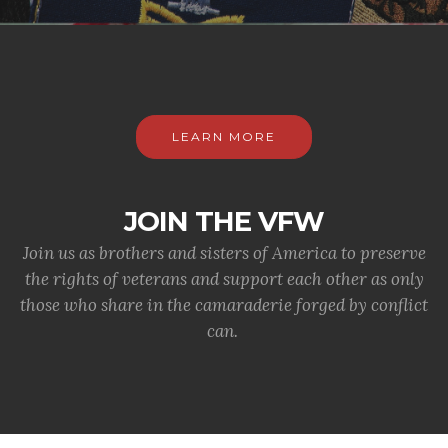
LEARN MORE
JOIN THE VFW
Join us as brothers and sisters of America to preserve
the rights of veterans and support each other as only
those who share in the camaraderie forged by conflict
can.