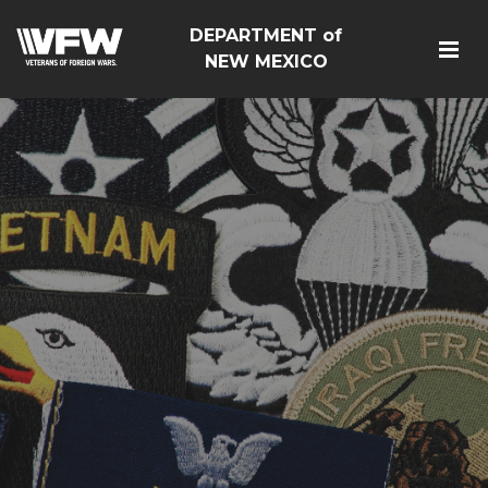
DEPARTMENT of
NEW MEXICO