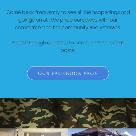
Come back frequently to see all the happenings and
goings on at . We pride ourselves with our
commitment to the community and veterans.
Scroll through our feed to see our most recent
posts.
OUR FACEBOOK PAGE