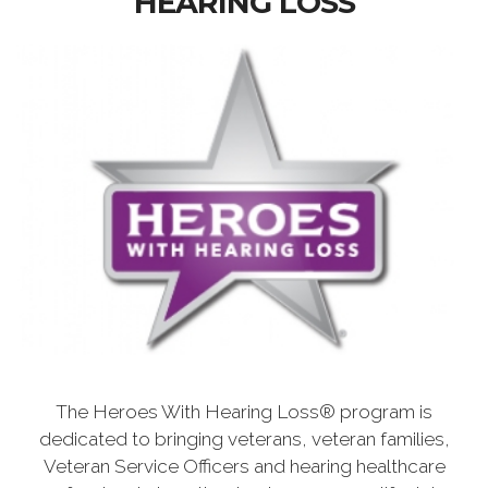
HEARING LOSS
The Heroes With Hearing Loss® program is
dedicated to bringing veterans, veteran families,
Veteran Service Officers and hearing healthcare