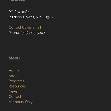
PO Box 1084
Ruidoso Downs, NM 88346
Contact Us via Email
Phone: (505) 203-5007
Menu
Home
About
Programs
Resources
News
Contact
Members Only