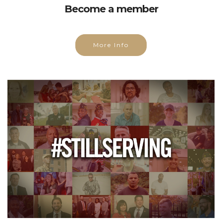
Become a member
More Info