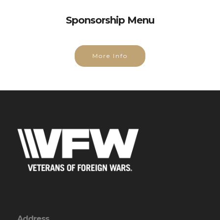
Sponsorship Menu
More Info
Address