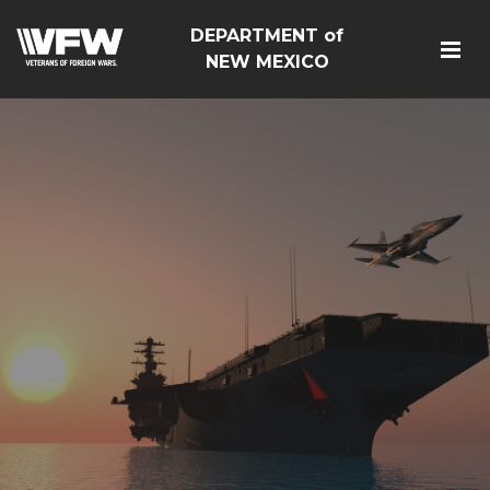
DEPARTMENT of
NEW MEXICO