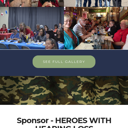
SEE FULL GALLERY
Sponsor - HEROES WITH