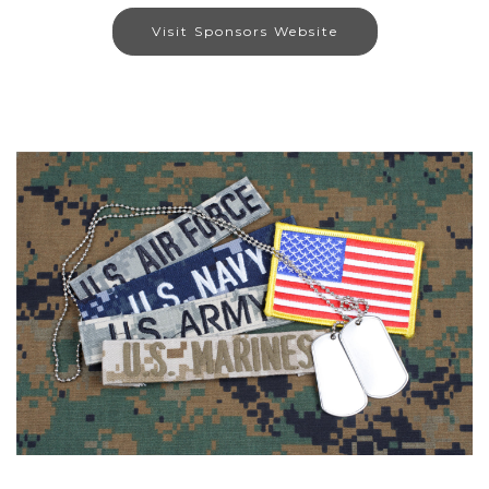
Visit Sponsors Website