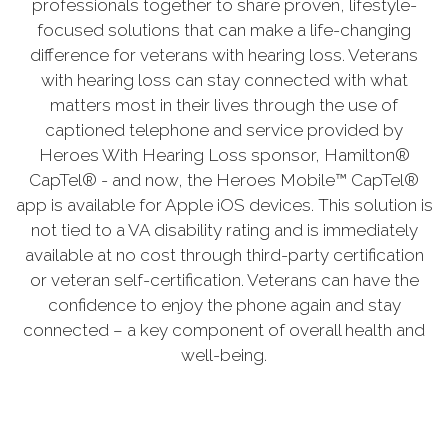
professionals together to share proven, lifestyle-
focused solutions that can make a life-changing
difference for veterans with hearing loss. Veterans
with hearing loss can stay connected with what
matters most in their lives through the use of
captioned telephone and service provided by
Heroes With Hearing Loss sponsor, Hamilton®
CapTel® - and now, the Heroes Mobile™ CapTel®
app is available for Apple iOS devices. This solution is
not tied to a VA disability rating and is immediately
available at no cost through third-party certification
or veteran self-certification. Veterans can have the
confidence to enjoy the phone again and stay
connected – a key component of overall health and
well-being.