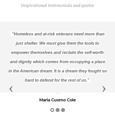
Inspirational testimonials and quotes
"Homeless and at-risk veterans need more than
just shelter. We must give them the tools to
empower themselves and reclaim the self-worth
and dignity which comes from occupying a place
in the American dream. It is a dream they fought so
hard to defend for the rest of us.”
Previous
Next
Maria Cuomo Cole