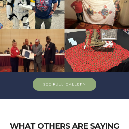
SEE FULL GALLERY
WHAT OTHERS ARE SAYING