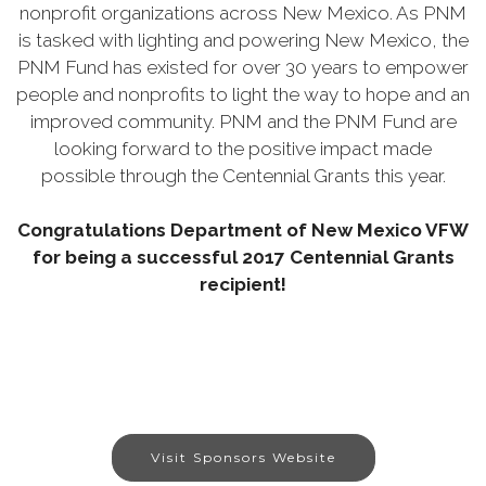
nonprofit organizations across New Mexico. As PNM
is tasked with lighting and powering New Mexico, the
PNM Fund has existed for over 30 years to empower
people and nonprofits to light the way to hope and an
improved community. PNM and the PNM Fund are
looking forward to the positive impact made
possible through the Centennial Grants this year.
Congratulations Department of New Mexico VFW
for being a successful 2017 Centennial Grants
recipient!
Visit Sponsors Website