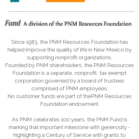
Since 1983, the PNM Resources Foundation has
helped improve the quality of life in New Mexico by
supporting nonprofit organizations.
Founded by PNM shareholders, the PNM Resources
Foundation is a separate, nonprofit, tax exempt
corporation governed by a board of trustees
comprised of PNM employees.
No customer funds are part of thePNM Resources
Foundation endowment.
As PNM celebrates 100 years, the PNM Fund is
marking that important milestone with generosity -
highlighting a Century of Service with grants to