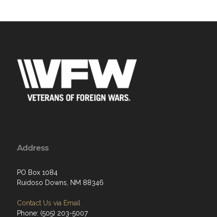
Address
PO Box 1084
Ruidoso Downs, NM 88346
Contact Us via Email
Phone: (505) 203-5007