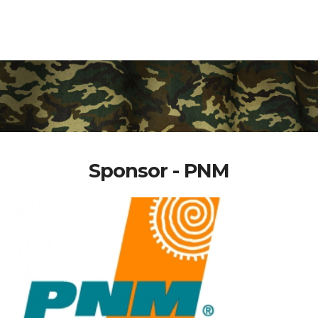
Sponsor - PNM