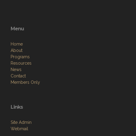
Menu
Home
About
Programs
Resources
News
Contact
Members Only
Links
Site Admin
Webmail