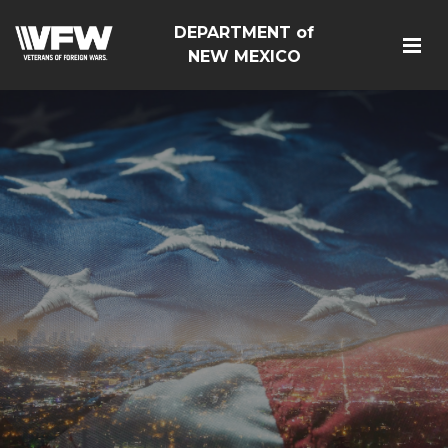
DEPARTMENT of
NEW MEXICO