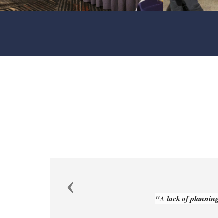
Previous
"A lack of planning