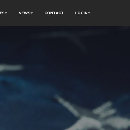
ES
NEWS
CONTACT
LOGIN