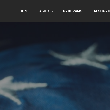
HOME
ABOUT
PROGRAMS
RESOURC