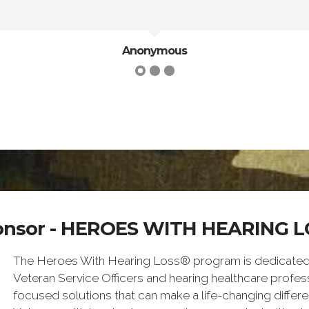
Anonymous
onsor - HEROES WITH HEARING L
The Heroes With Hearing Loss® program is dedicated to
Veteran Service Officers and hearing healthcare profess
focused solutions that can make a life-changing differe