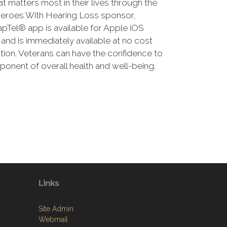
 matters most in their lives through the
Heroes With Hearing Loss sponsor,
Tel® app is available for Apple iOS
ng and is immediately available at no cost
cation. Veterans can have the confidence to
onent of overall health and well-being.
Links
Site Admin
Webmail