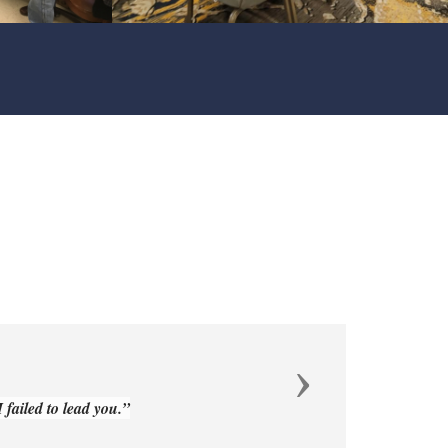
Next
failed to lead you.”