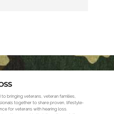
OSS
 bringing veterans, veteran families,
ionals together to share proven, lifestyle-
nce for veterans with hearing loss.