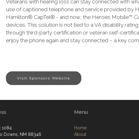
Veterans with hearing loss can stay connected with what
use of captioned telephone and service provided by 
Hamilton® CapTel® - and now, the Heroes Mobile™ Cap
devices. This solution is not tied to a VA disability rati
through third-party certification or veteran self-certifi
enjoy the phone again and stay connected – a key comp
Visit Sponsors Website
ess
Menu
 1084
Home
so Downs, NM 88346
About