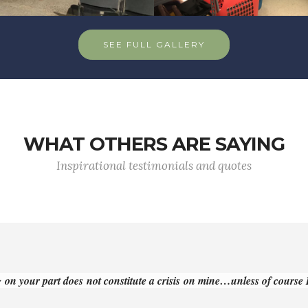
SEE FULL GALLERY
WHAT OTHERS ARE SAYING
Inspirational testimonials and quotes
 on your part does not constitute a crisis on mine…unless of course I 