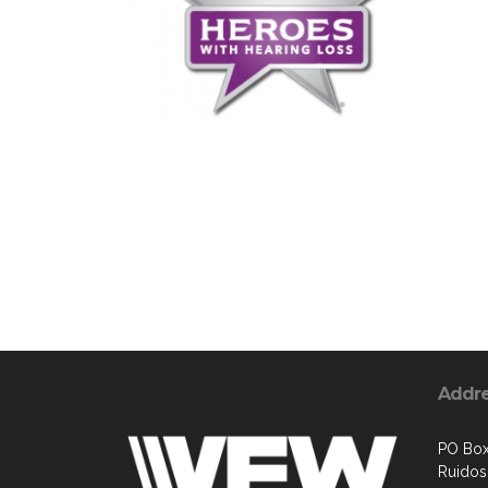
Addr
PO Box
Ruido