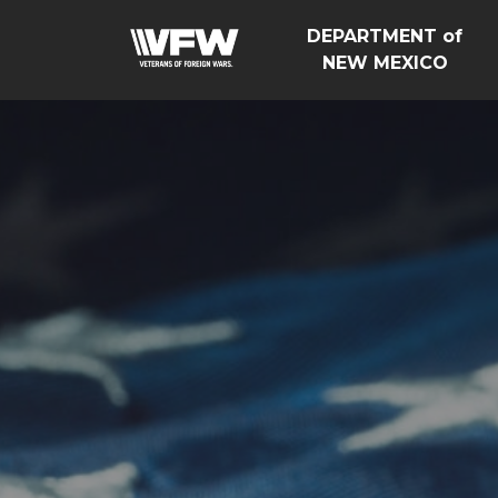
DEPARTMENT of
NEW MEXICO