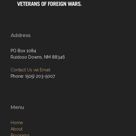
Address
PO Box 1084
Ruidoso Downs, NM 88346
Contact Us via Email
Phone: (505) 203-5007
Menu
Home
About
Programs