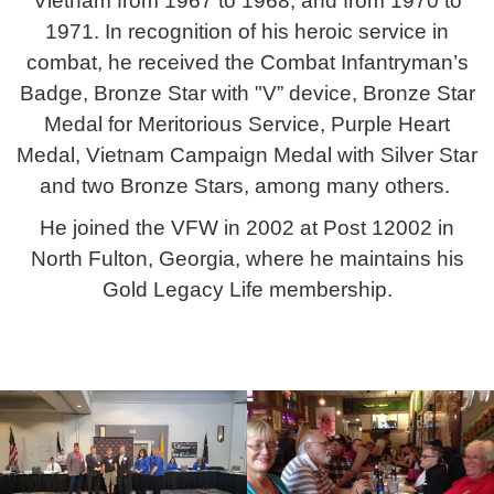
Vietnam from 1967 to 1968, and from 1970 to
1971. In recognition of his heroic service in
combat, he received the Combat Infantryman’s
Badge, Bronze Star with "V” device, Bronze Star
Medal for Meritorious Service, Purple Heart
Medal, Vietnam Campaign Medal with Silver Star
and two Bronze Stars, among many others.
He joined the VFW in 2002 at Post 12002 in
North Fulton, Georgia, where he maintains his
Gold Legacy Life membership.