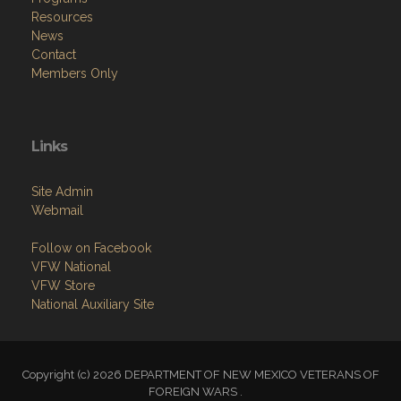
Resources
News
Contact
Members Only
Links
Site Admin
Webmail
Follow on Facebook
VFW National
VFW Store
National Auxiliary Site
Copyright (c) 2026 DEPARTMENT OF NEW MEXICO VETERANS OF
FOREIGN WARS .