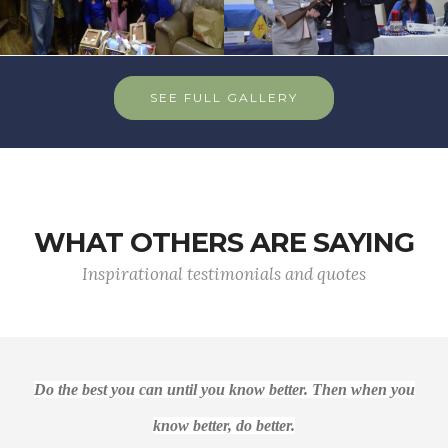
SEE FULL GALLERY
WHAT OTHERS ARE SAYING
Inspirational testimonials and quotes
Do the best you can until you know better. Then when you
know better, do better.