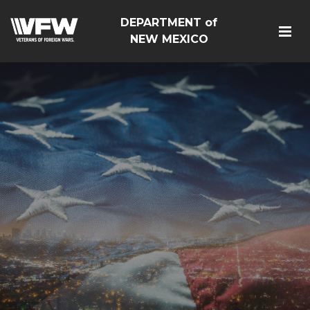
DEPARTMENT of
NEW MEXICO