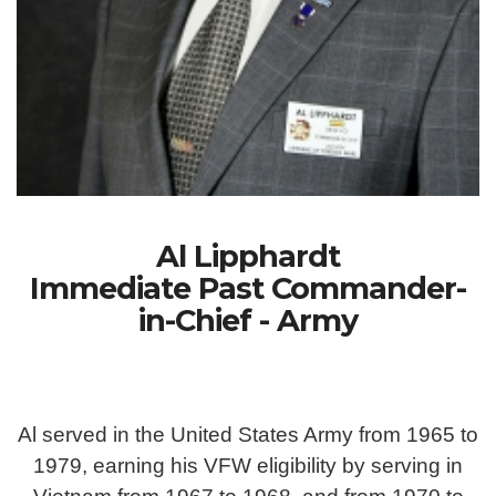
Al Lipphardt
Immediate Past Commander-
in-Chief - Army
Al served in the United States Army from 1965 to
1979, earning his VFW eligibility by serving in