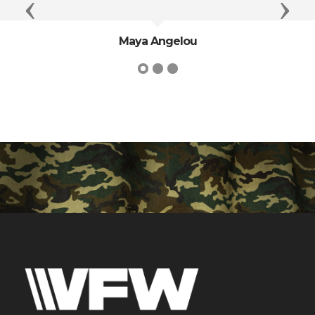
Previous
Next
Maya Angelou