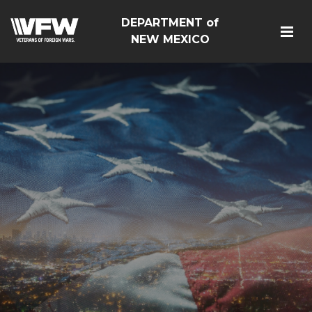
DEPARTMENT of
NEW MEXICO