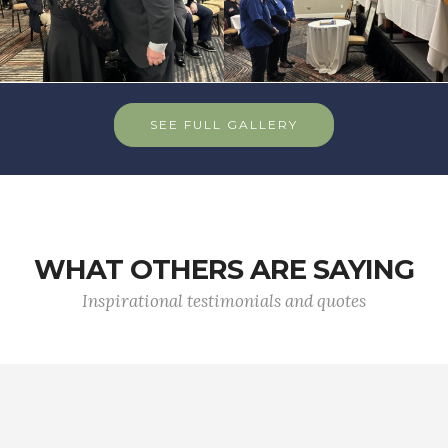
SEE FULL GALLERY
WHAT OTHERS ARE SAYING
Inspirational testimonials and quotes