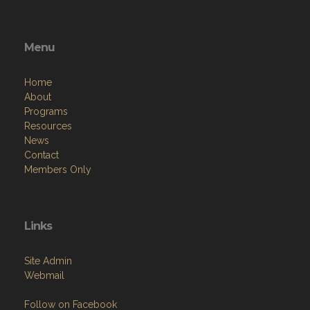
Menu
Home
About
Programs
Resources
News
Contact
Members Only
Links
Site Admin
Webmail
Follow on Facebook