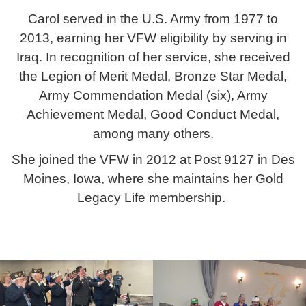
Carol served in the U.S. Army from 1977 to
2013, earning her VFW eligibility by serving in
Iraq. In recognition of her service, she received
the Legion of Merit Medal, Bronze Star Medal,
Army Commendation Medal (six), Army
Achievement Medal, Good Conduct Medal,
among many others.
She joined the VFW in 2012 at Post 9127 in Des
Moines, Iowa, where she maintains her Gold
Legacy Life membership.