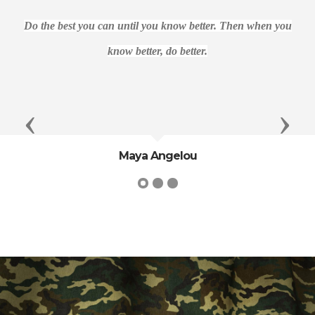
Do the best you can until you know better. Then when you
know better, do better.
Previous
Next
Maya Angelou