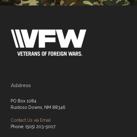
Address
PO Box 1084
Ruidoso Downs, NM 88346
Contact Us via Email
Phone: (505) 203-5007