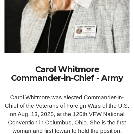
Carol Whitmore
Commander-in-Chief - Army
Carol Whitmore was elected Commander-in-
Chief of the Veterans of Foreign Wars of the U.S.
on Aug. 13, 2025, at the 126th VFW National
Convention in Columbus, Ohio. She is the first
woman and first Iowan to hold the position.