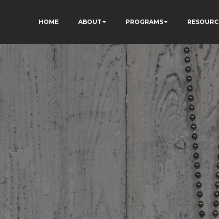
HOME
ABOUT
PROGRAMS
RESOURC