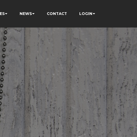
ES
NEWS
CONTACT
LOGIN