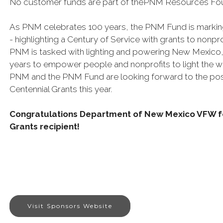
No customer funds are part of thePNM Resources Fo
As PNM celebrates 100 years, the PNM Fund is marking
- highlighting a Century of Service with grants to nonp
PNM is tasked with lighting and powering New Mexico,
years to empower people and nonprofits to light the 
PNM and the PNM Fund are looking forward to the pos
Centennial Grants this year.
Congratulations Department of New Mexico VFW fo
Grants recipient!
Visit Sponsors Website