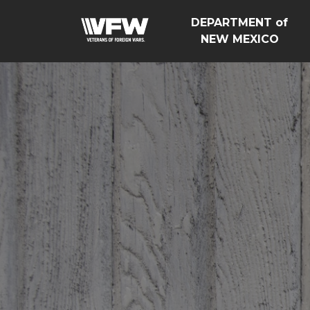
DEPARTMENT of
NEW MEXICO