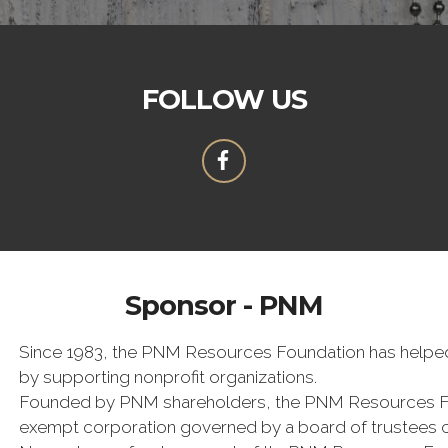
FOLLOW US
Sponsor - PNM
Since 1983, the PNM Resources Foundation has helped 
by supporting nonprofit organizations.
Founded by PNM shareholders, the PNM Resources Foun
exempt corporation governed by a board of trustees