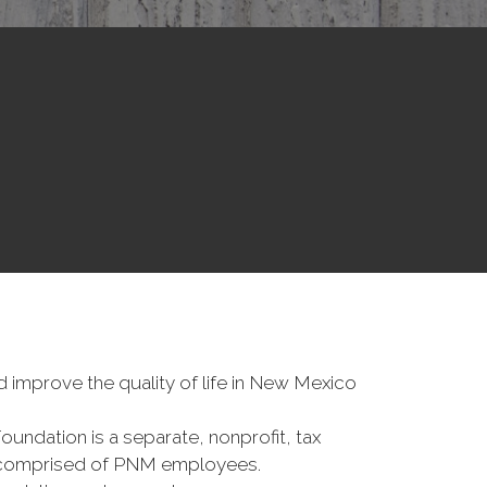
improve the quality of life in New Mexico
dation is a separate, nonprofit, tax
 comprised of PNM employees.