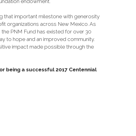
undation endowment.
 that important milestone with generosity
rofit organizations across New Mexico. As
 the PNM Fund has existed for over 30
way to hope and an improved community.
itive impact made possible through the
r being a successful 2017 Centennial