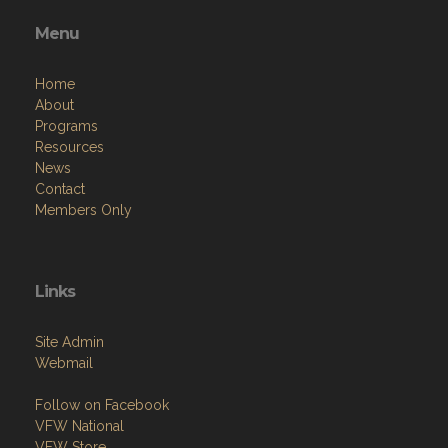
Menu
Home
About
Programs
Resources
News
Contact
Members Only
Links
Site Admin
Webmail
Follow on Facebook
VFW National
VFW Store