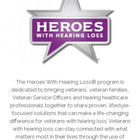
The Heroes With Hearing Loss® program is
dedicated to bringing veterans, veteran families,
Veteran Service Officers and hearing healthcare
professionals together to share proven, lifestyle-
focused solutions that can make a life-changing
difference for veterans with hearing loss. Veterans
with hearing loss can stay connected with what
matters most in their lives through the use of