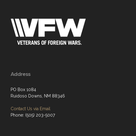
Address
PO Box 1084
Ruidoso Downs, NM 88346
Contact Us via Email
Phone: (505) 203-5007