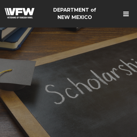
DEPARTMENT of
NEW MEXICO