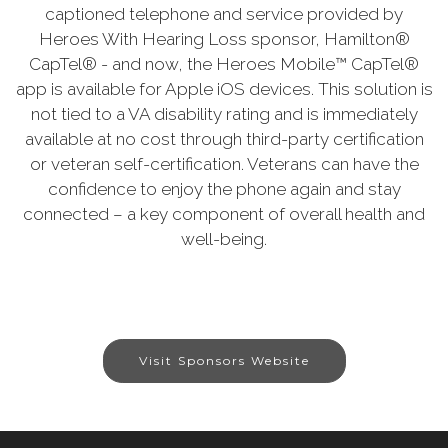
captioned telephone and service provided by
Heroes With Hearing Loss sponsor, Hamilton®
CapTel® - and now, the Heroes Mobile™ CapTel®
app is available for Apple iOS devices. This solution is
not tied to a VA disability rating and is immediately
available at no cost through third-party certification
or veteran self-certification. Veterans can have the
confidence to enjoy the phone again and stay
connected – a key component of overall health and
well-being.
Visit Sponsors Website