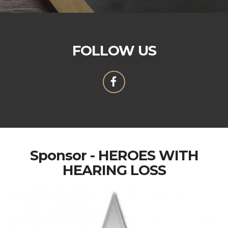
FOLLOW US
Sponsor - HEROES WITH
HEARING LOSS