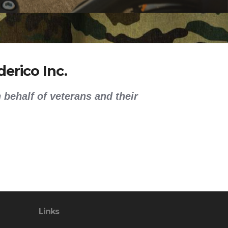
erico Inc.
 behalf of veterans and their
Links