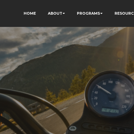
HOME
ABOUT
PROGRAMS
RESOURC