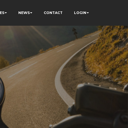
ES
NEWS
CONTACT
LOGIN