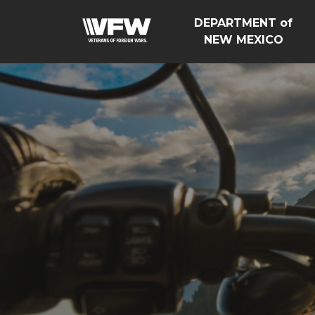
DEPARTMENT of
NEW MEXICO