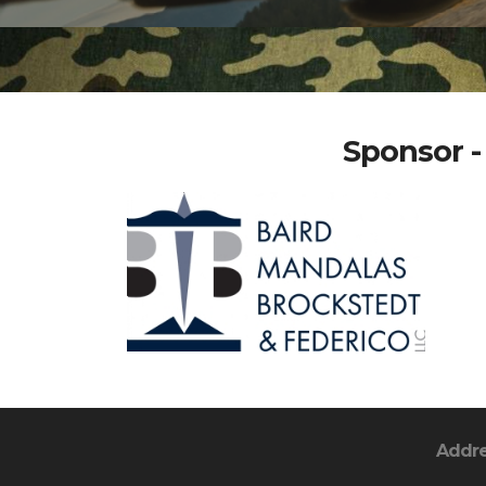
Sponsor -
Addr