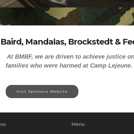
 Baird, Mandalas, Brockstedt & Fed
At BMBF, we are driven to achieve justice on
families who were harmed at Camp Lejeune.
Visit Sponsors Website
ess
Menu