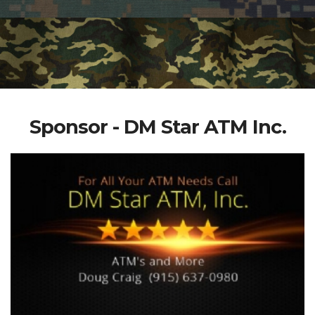
Sponsor - DM Star ATM Inc.