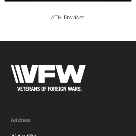
ATM Provider
Address
PO Box 1084