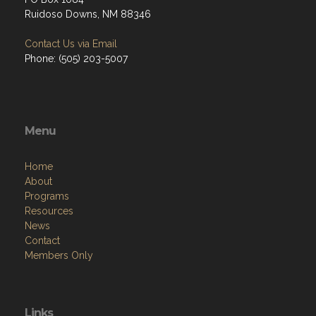
Ruidoso Downs, NM 88346
Contact Us via Email
Phone: (505) 203-5007
Menu
Home
About
Programs
Resources
News
Contact
Members Only
Links