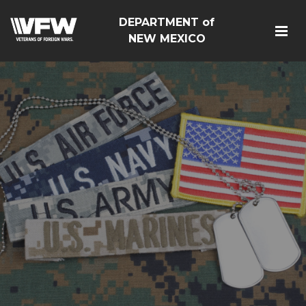
DEPARTMENT of
NEW MEXICO