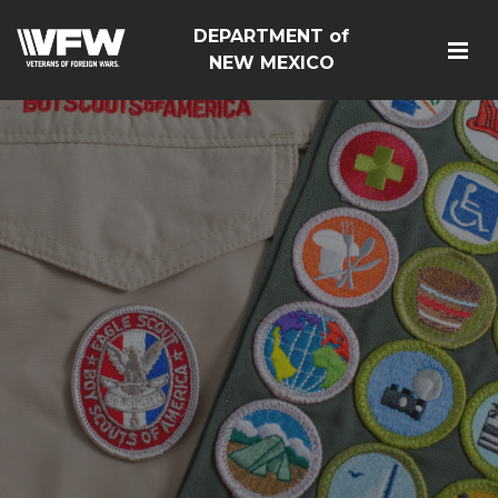
DEPARTMENT of
NEW MEXICO