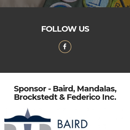
FOLLOW US
Sponsor - Baird, Mandalas,
Brockstedt & Federico Inc.