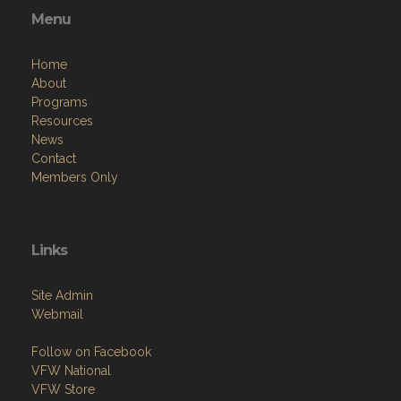
Menu
Home
About
Programs
Resources
News
Contact
Members Only
Links
Site Admin
Webmail
Follow on Facebook
VFW National
VFW Store