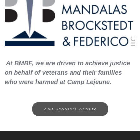
At BMBF, we are driven to achieve justice
on behalf of veterans and their families
who were harmed at Camp Lejeune.
Visit Sponsors Website