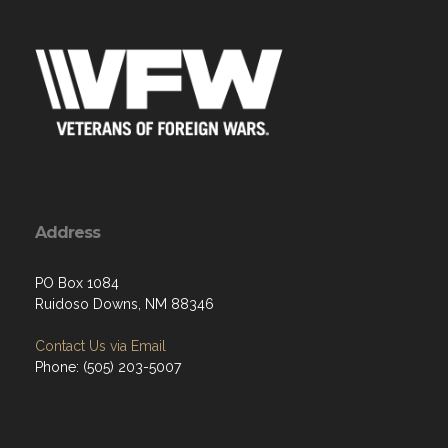
Address
PO Box 1084
Ruidoso Downs, NM 88346
Contact Us via Email
Phone: (505) 203-5007