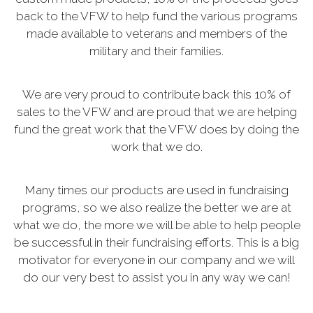
back to the VFW to help fund the various programs
made available to veterans and members of the
military and their families.
We are very proud to contribute back this 10% of
sales to the VFW and are proud that we are helping
fund the great work that the VFW does by doing the
work that we do.
Many times our products are used in fundraising
programs, so we also realize the better we are at
what we do, the more we will be able to help people
be successful in their fundraising efforts. This is a big
motivator for everyone in our company and we will
do our very best to assist you in any way we can!