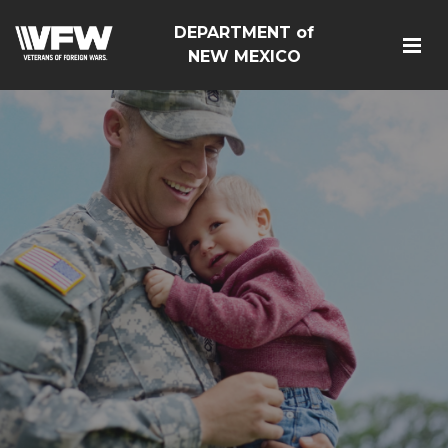
DEPARTMENT of
NEW MEXICO