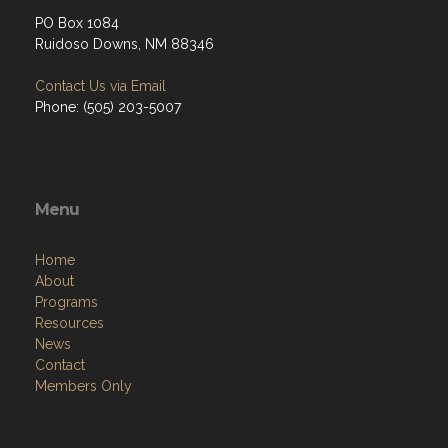
PO Box 1084
Ruidoso Downs, NM 88346
Contact Us via Email
Phone: (505) 203-5007
Menu
Home
About
Programs
Resources
News
Contact
Members Only