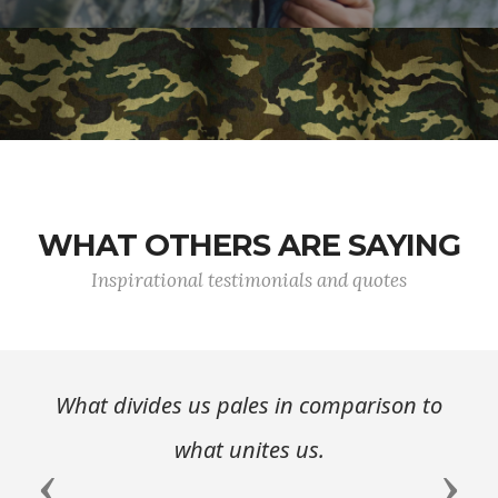
WHAT OTHERS ARE SAYING
Inspirational testimonials and quotes
What divides us pales in comparison to
what unites us.
Previous
Next