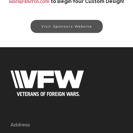
sales@4heros.com
to Begin Your Custom Design!
Visit Sponsors Website
Address