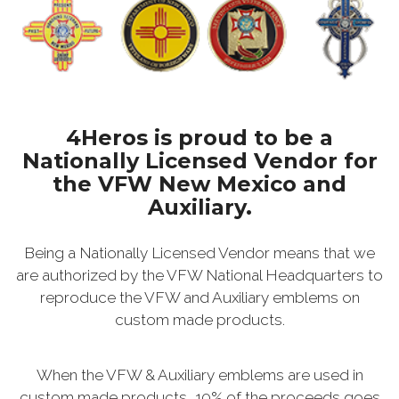
4Heros is proud to be a
Nationally Licensed Vendor for
the VFW New Mexico and
Auxiliary.
Being a Nationally Licensed Vendor means that we
are authorized by the VFW National Headquarters to
reproduce the VFW and Auxiliary emblems on
custom made products.
When the VFW & Auxiliary emblems are used in
custom made products, 10% of the proceeds goes