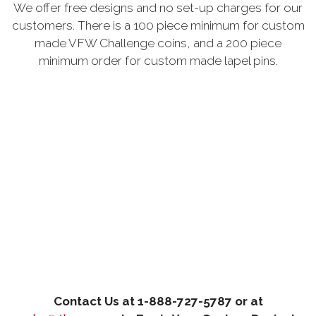
We offer free designs and no set-up charges for our
customers. There is a 100 piece minimum for custom
made VFW Challenge coins, and a 200 piece
minimum order for custom made lapel pins.
Contact Us at 1-888-727-5787 or at