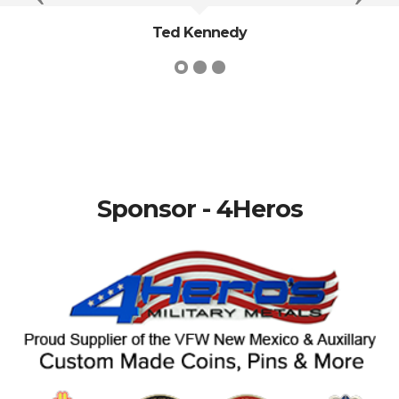
Ted Kennedy
Sponsor - 4Heros