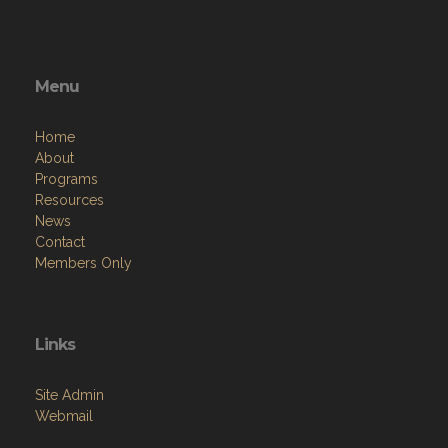
Menu
Home
About
Programs
Resources
News
Contact
Members Only
Links
Site Admin
Webmail