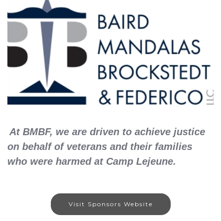
At BMBF, we are driven to achieve justice
on behalf of veterans and their families
who were harmed at Camp Lejeune.
Visit Sponsors Website