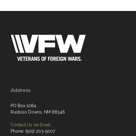
Address
PO Box 1084
Ruidoso Downs, NM 88346
Contact Us via Email
Phone: (505) 203-5007