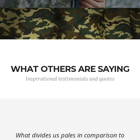
WHAT OTHERS ARE SAYING
Inspirational testimonials and quotes
What divides us pales in comparison to