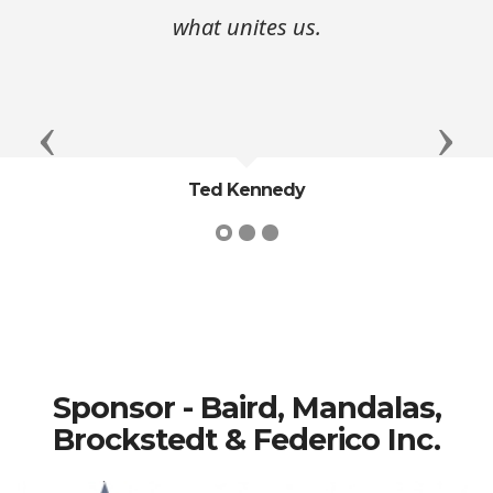
what unites us.
Previous
Next
Ted Kennedy
Sponsor - Baird, Mandalas,
Brockstedt & Federico Inc.