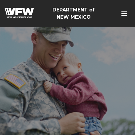
DEPARTMENT of
NEW MEXICO