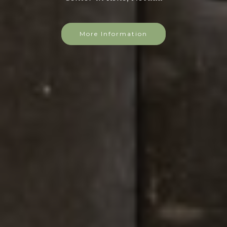
More Information