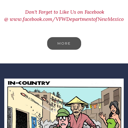
Don't Forget to Like Us on Facebook
@
www.facebook.com/VFWDepartmentofNewMexico
MORE