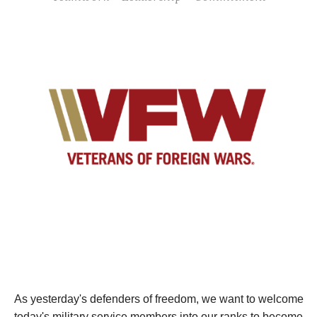
As yesterday's defenders of freedom, we want to welcome
today's military service members into our ranks to become