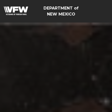
DEPARTMENT of
NEW MEXICO