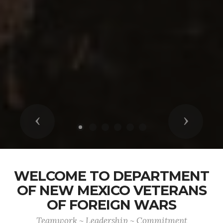
Previous
Next
WELCOME TO DEPARTMENT
OF NEW MEXICO VETERANS
OF FOREIGN WARS
Teamwork ~ Leadership ~ Commitment