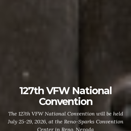
127th VFW National
Convention
The 127th VFW National Convention will be held
July 25-29, 2026, at the Reno-Sparks Convention
Center in Reno, Nevada