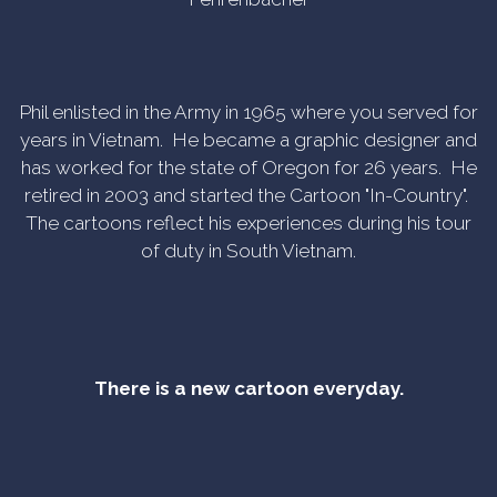
Phil enlisted in the Army in 1965 where you served for
years in Vietnam. He became a graphic designer and
has worked for the state of Oregon for 26 years. He
retired in 2003 and started the Cartoon "In-Country".
The cartoons reflect his experiences during his tour
of duty in South Vietnam.
There is a new cartoon everyday.