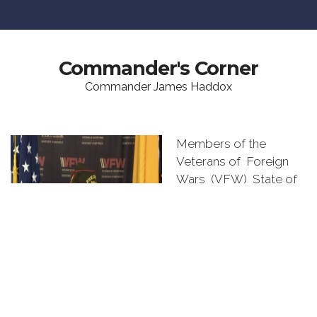
Commander's Corner
Commander James Haddox
Members of the
Veterans of Foreign
Wars (VFW) State of
New Mexico,
Congratulations on
being elected or
appointed to a
leadership position by
your Post, District, or
Department members.