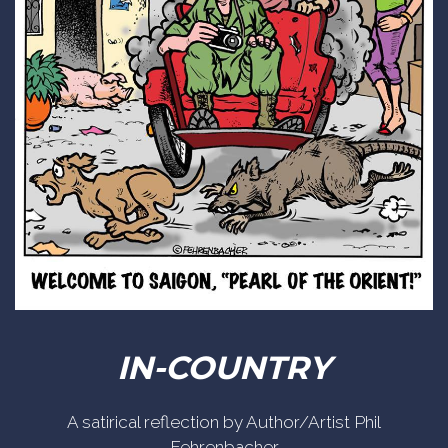
IN-COUNTRY
A satirical reflection by Author/Artist Phil
Fehrenbacher