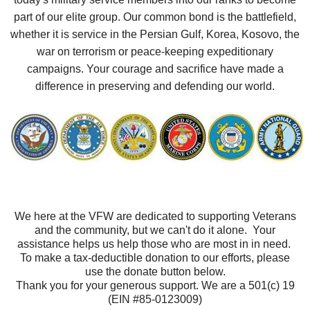
part of our elite group. Our common bond is the battlefield,
whether it is service in the Persian Gulf, Korea, Kosovo, the
war on terrorism or peace-keeping expeditionary
campaigns. Your courage and sacrifice have made a
difference in preserving and defending our world.
We here at the VFW are dedicated to supporting Veterans
and the community, but we can't do it alone. Your
assistance helps us help those who are most in in need.
To make a tax-deductible donation to our efforts, please
use the donate button below.
Thank you for your generous support. We are a 501(c) 19
(EIN #85-0123009)