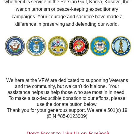
whether it is service in the Persian Gulf, Korea, Kosovo, the
war on terrorism or peace-keeping expeditionary
campaigns. Your courage and sacrifice have made a
difference in preserving and defending our world.
We here at the VFW are dedicated to supporting Veterans
and the community, but we can't do it alone. Your
assistance helps us help those who are most in in need.
To make a tax-deductible donation to our efforts, please
use the donate button below.
Thank you for your generous support. We are a 501(c) 19
(EIN #85-0123009)
Don't Forget to Like Us on Facebook