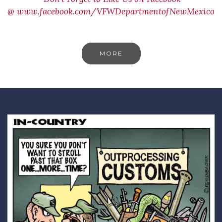
@
www.facebook.com/VFWDepartmentofNewMexico
MORE