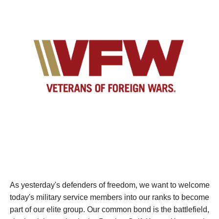
As yesterday's defenders of freedom, we want to welcome
today's military service members into our ranks to become
part of our elite group. Our common bond is the battlefield,