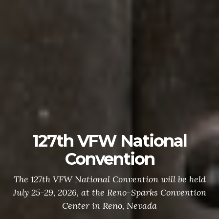
127th VFW National
Convention
The 127th VFW National Convention will be held
July 25-29, 2026, at the Reno-Sparks Convention
Center in Reno, Nevada