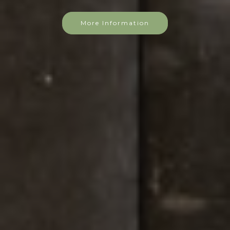
More Information