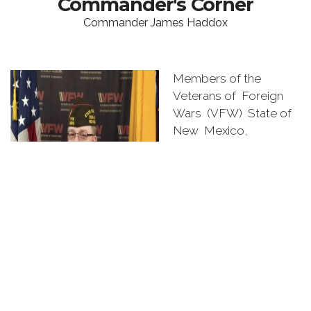
Commander's Corner
Commander James Haddox
Members of the
Veterans of Foreign
Wars (VFW) State of
New Mexico,
Congratulations on
being elected or
appointed to a
leadership position by
your Post, District, or
Department members.
Thank you for being so
dedicated to our
veterans, service
members, families, and communities. My theme for