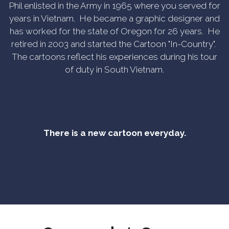
Phil enlisted in the Army in 1965 where you served for
years in Vietnam. He became a graphic designer and
has worked for the state of Oregon for 26 years. He
retired in 2003 and started the Cartoon "In-Country".
The cartoons reflect his experiences during his tour
of duty in South Vietnam.
There is a new cartoon everyday.