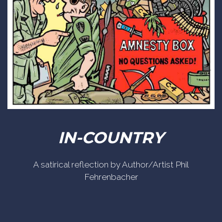
IN-COUNTRY
A satirical reflection by Author/Artist Phil
Fehrenbacher