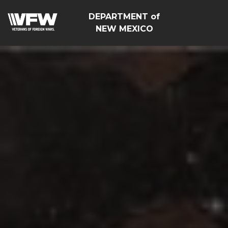
DEPARTMENT of
NEW MEXICO