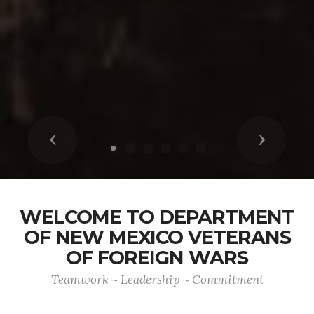
Previous
Next
WELCOME TO DEPARTMENT
OF NEW MEXICO VETERANS
OF FOREIGN WARS
Teamwork ~ Leadership ~ Commitment