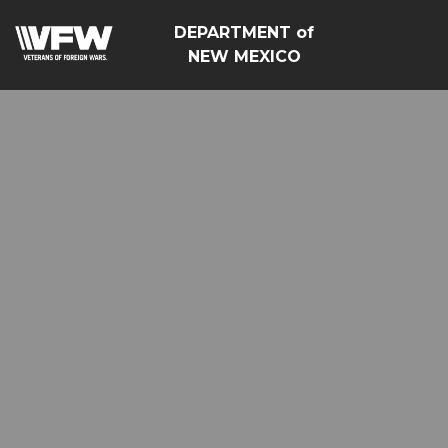
DEPARTMENT of
NEW MEXICO