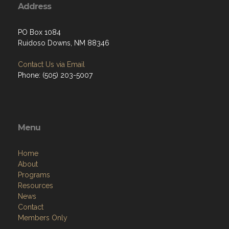
Address
PO Box 1084
Ruidoso Downs, NM 88346
Contact Us via Email
Phone: (505) 203-5007
Menu
Home
About
Programs
Resources
News
Contact
Members Only