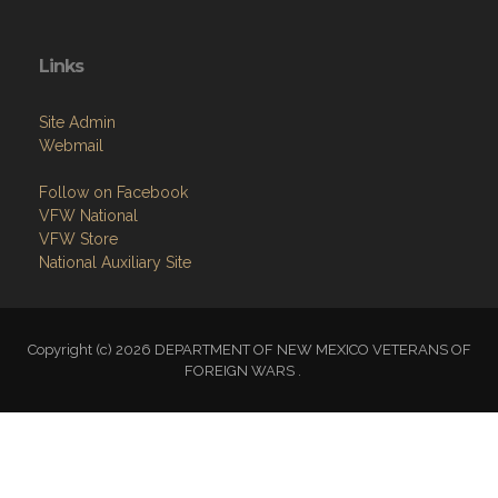
Links
Site Admin
Webmail
Follow on Facebook
VFW National
VFW Store
National Auxiliary Site
Copyright (c) 2026 DEPARTMENT OF NEW MEXICO VETERANS OF
FOREIGN WARS .