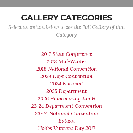
GALLERY CATEGORIES
Select an option below to see the Full Gallery of that
Category
2017 State Conference
2018 Mid-Winter
2018 National Convention
2024 Dept Convention
2024 National
2025 Department
2026 Homecoming Jim H
23-24 Department Convention
23-24 National Convention
Bataan
Hobbs Veterans Day 2017