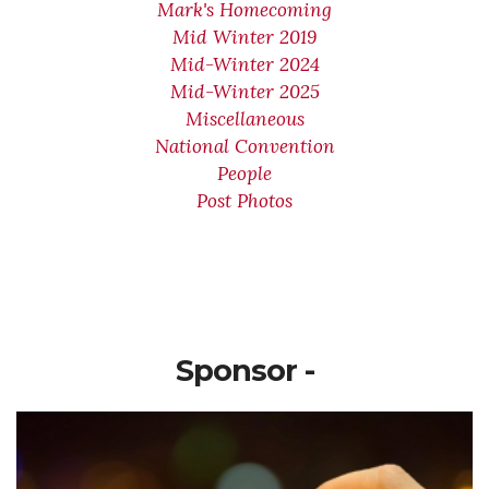
Mark's Homecoming
Mid Winter 2019
Mid-Winter 2024
Mid-Winter 2025
Miscellaneous
National Convention
People
Post Photos
Sponsor -