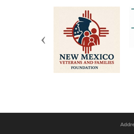
Previous
Addr