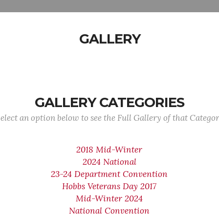
GALLERY
GALLERY CATEGORIES
elect an option below to see the Full Gallery of that Catego
2018 Mid-Winter
2024 National
23-24 Department Convention
Hobbs Veterans Day 2017
Mid-Winter 2024
National Convention