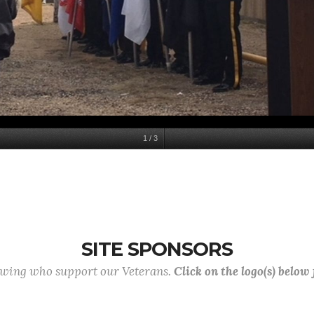
1
/
3
SITE SPONSORS
lowing who support our Veterans.
Click on the logo(s) below