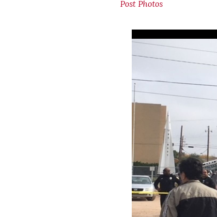
Post Photos