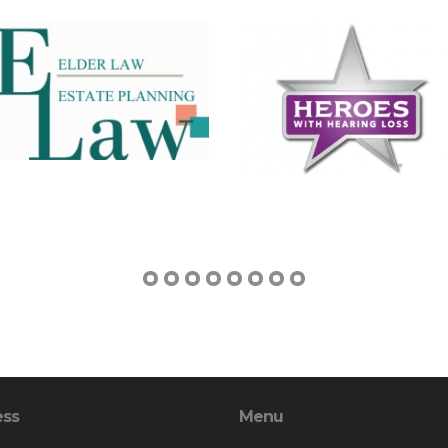
ess
Menu