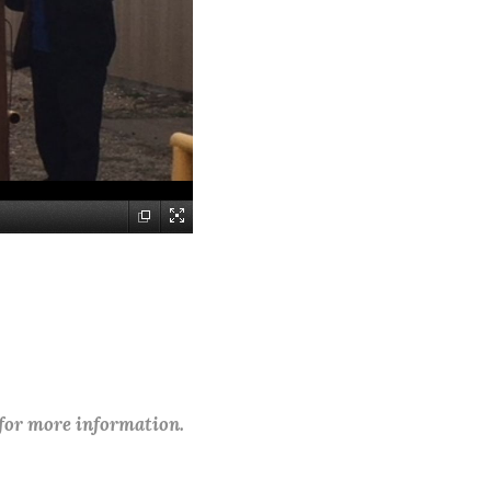
 for more information.