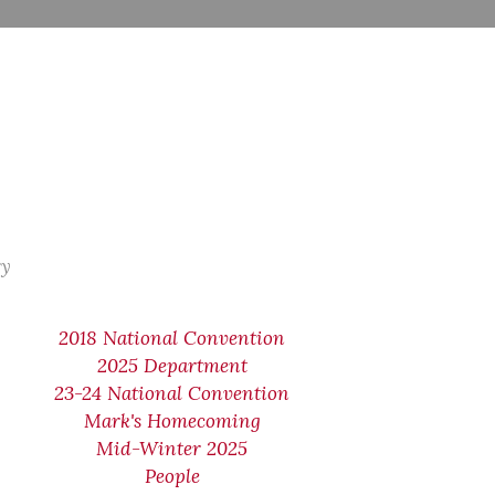
ry
2018 National Convention
2025 Department
23-24 National Convention
Mark's Homecoming
Mid-Winter 2025
People