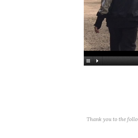
Thank you to the fol