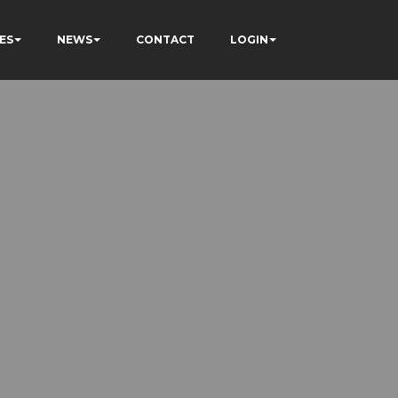
ES
NEWS
CONTACT
LOGIN