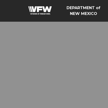
DEPARTMENT of
NEW MEXICO