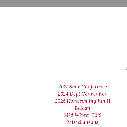
S
2017 State Conference
2024 Dept Convention
2026 Homecoming Jim H
Bataan
Mid Winter 2019
Miscellaneous