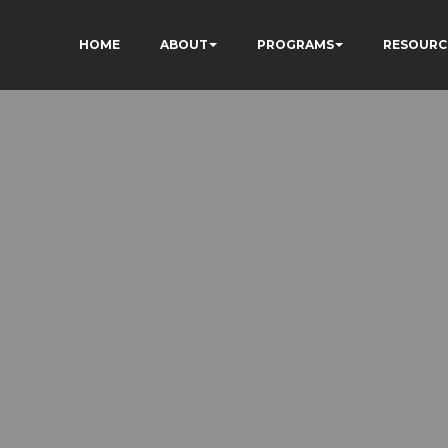
HOME
ABOUT
PROGRAMS
RESOURC