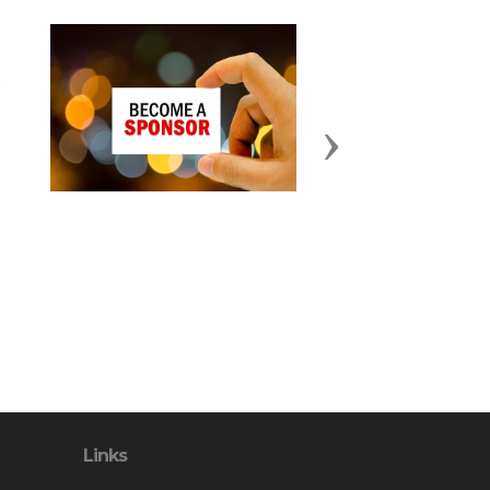
Next
Links